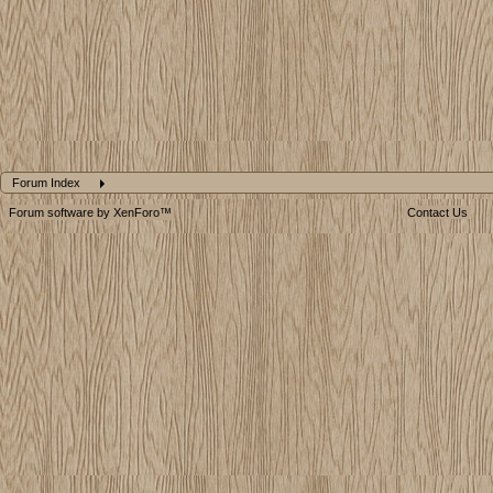
Forum Index
Forum software by XenForo™
Contact Us