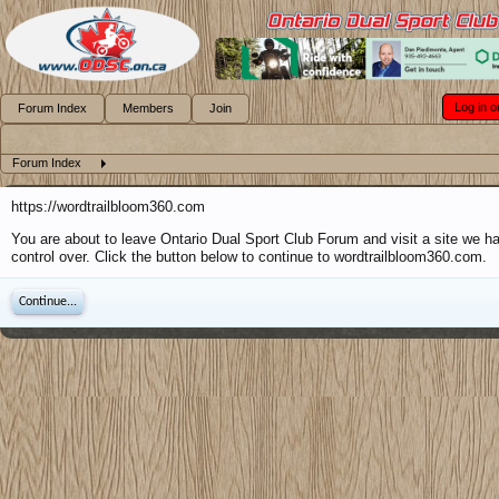
Log in o
Forum Index
Members
Join
Forum Index
https://wordtrailbloom360.com
You are about to leave Ontario Dual Sport Club Forum and visit a site we h
control over. Click the button below to continue to wordtrailbloom360.com.
Continue...