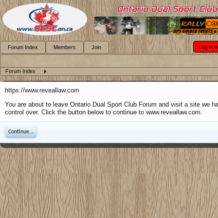
Log in o
Forum Index
Members
Join
Forum Index
https://www.reveallaw.com
You are about to leave Ontario Dual Sport Club Forum and visit a site we h
control over. Click the button below to continue to www.reveallaw.com.
Continue...