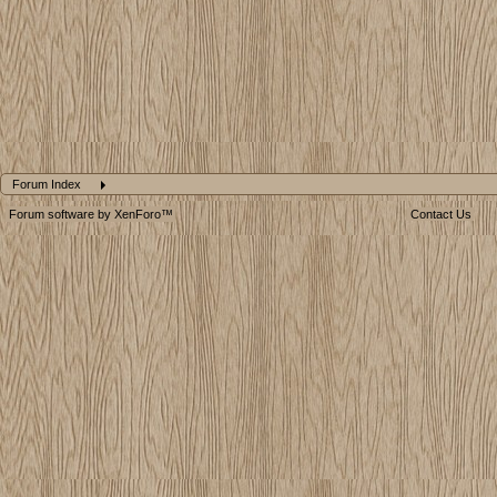
Forum Index
Forum software by XenForo™
Contact Us