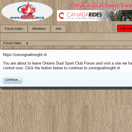
Log in o
Forum Index
Members
Join
Forum Index
https://zensignalinsight.nl
You are about to leave Ontario Dual Sport Club Forum and visit a site we h
control over. Click the button below to continue to zensignalinsight.nl.
Continue...