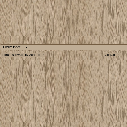
Forum Index
Forum software by XenForo™
Contact Us