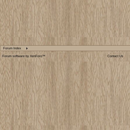
Forum Index
Forum software by XenForo™
Contact Us