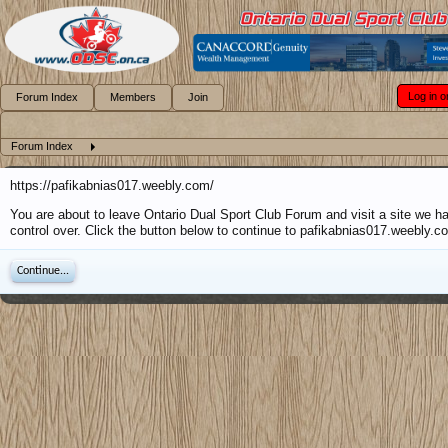
Log in o
Forum Index
Members
Join
Forum Index
https://pafikabnias017.weebly.com/
You are about to leave Ontario Dual Sport Club Forum and visit a site we h
control over. Click the button below to continue to pafikabnias017.weebly.c
Continue...