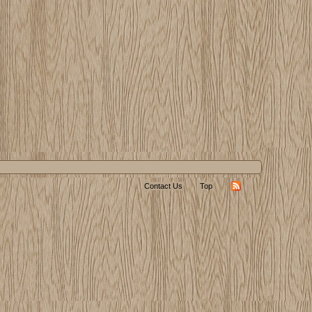
Contact Us
Top