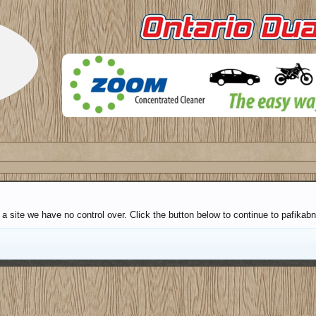
 a site we have no control over. Click the button below to continue to pafik