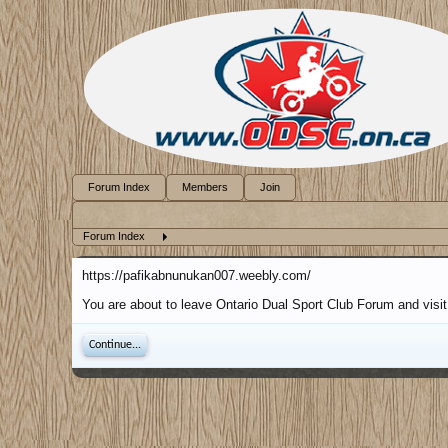
Forum Index
Members
Join
Forum Index
https://pafikabnunukan007.weebly.com/
You are about to leave Ontario Dual Sport Club Forum and visit
Continue...