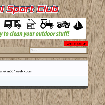
Log in or Sign up
abnunukan007.weebly.com.