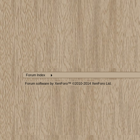
Forum Index
Forum software by XenForo™
©2010-2014 XenForo Ltd.