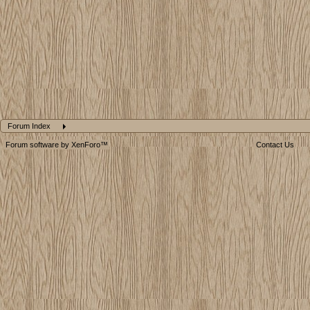
Forum Index
Forum software by XenForo™
Contact Us