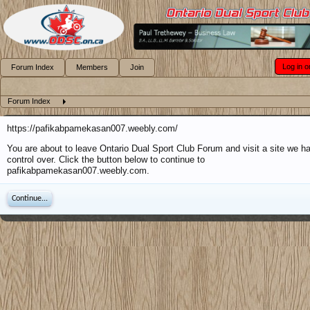
Log in o
Forum Index
Members
Join
Forum Index
https://pafikabpamekasan007.weebly.com/
You are about to leave Ontario Dual Sport Club Forum and visit a site we h
control over. Click the button below to continue to
pafikabpamekasan007.weebly.com.
Continue...