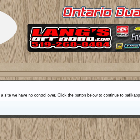
 a site we have no control over. Click the button below to continue to pafik