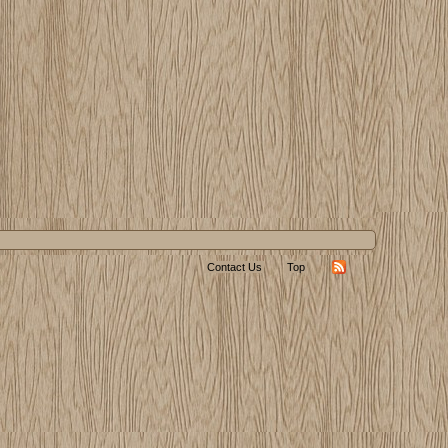
Contact Us
Top