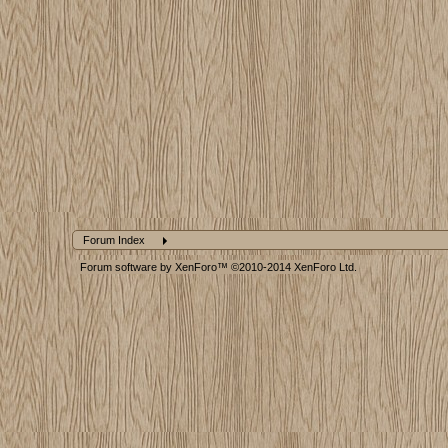
Forum Index
Forum software by XenForo™
©2010-2014 XenForo Ltd.