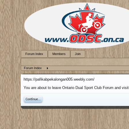
Forum Index
Members
Join
Forum Index
https://pafikabpekalongan005.weebly.com/
You are about to leave Ontario Dual Sport Club Forum and visit
Continue...