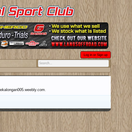
Log in or Sign up
abpekalongan005.weebly.com.