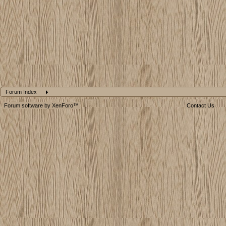
Forum Index
Forum software by XenForo™
Contact Us