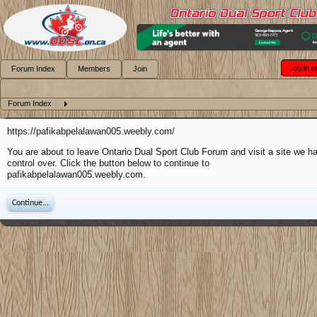
Log in o
Forum Index
Members
Join
Forum Index
https://pafikabpelalawan005.weebly.com/
You are about to leave Ontario Dual Sport Club Forum and visit a site we h
control over. Click the button below to continue to
pafikabpelalawan005.weebly.com.
Continue...