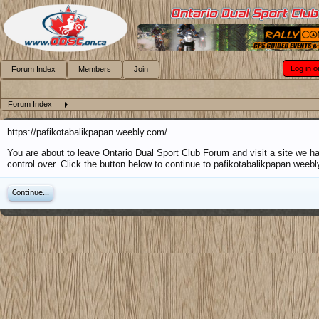
Log in o
Forum Index
Members
Join
Forum Index
https://pafikotabalikpapan.weebly.com/
You are about to leave Ontario Dual Sport Club Forum and visit a site we h
control over. Click the button below to continue to pafikotabalikpapan.weeb
Continue...