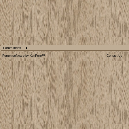
Forum Index
Forum software by XenForo™
Contact Us