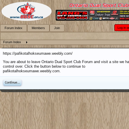
Log in o
Forum Index
Members
Join
Forum Index
https://pafikotalhokseumawe.weebly.com/
You are about to leave Ontario Dual Sport Club Forum and visit a site we h
control over. Click the button below to continue to
pafikotalhokseumawe.weebly.com.
Continue...