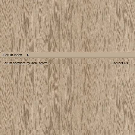
Forum Index
Forum software by XenForo™
Contact Us